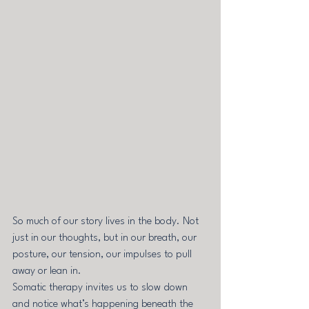
So much of our story lives in the body. Not 
just in our thoughts, but in our breath, our 
posture, our tension, our impulses to pull 
away or lean in.
Somatic therapy invites us to slow down 
and notice what’s happening beneath the 