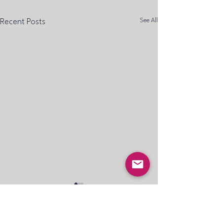
See All
Recent Posts