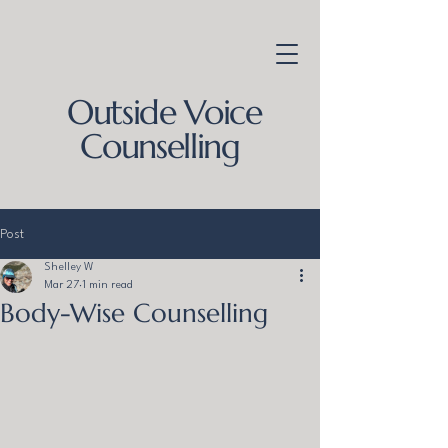
Outside Voice
Counselling
Post
Shelley W
Mar 27
1 min read
Body-Wise Counselling