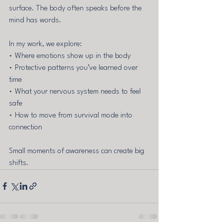
surface. The body often speaks before the 
mind has words.
In my work, we explore: 
• Where emotions show up in the body 
• Protective patterns you’ve learned over 
time 
• What your nervous system needs to feel 
safe 
• How to move from survival mode into 
connection
Small moments of awareness can create big 
shifts.