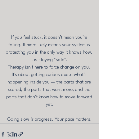
If you feel stuck, it doesn’t mean you’re 
failing. It more likely means your system is 
protecting you in the only way it knows how. 
It is staying "safe". 
Therapy isn't here to force change on you. 
It's about getting curious about what’s 
happening inside you — the parts that are 
scared, the parts that want more, and the 
parts that don’t know how to move forward 
yet.
Going slow 
is
 progress. Your pace matters.