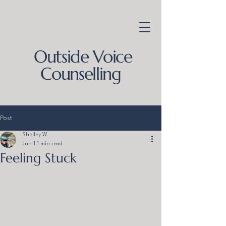
Outside Voice
Counselling
Post
Shelley W
Jun 1
1 min read
Feeling Stuck