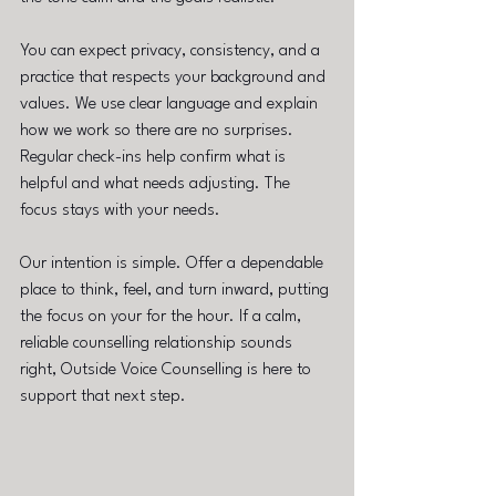
You can expect privacy, consistency, and a 
practice that respects your background and 
values. We use clear language and explain 
how we work so there are no surprises. 
Regular check-ins help confirm what is 
helpful and what needs adjusting. The 
focus stays with your needs.
Our intention is simple. Offer a dependable 
place to think, feel, and turn inward, putting 
the focus on your for the hour. If a calm, 
reliable counselling relationship sounds 
right, Outside Voice Counselling is here to 
support that next step.