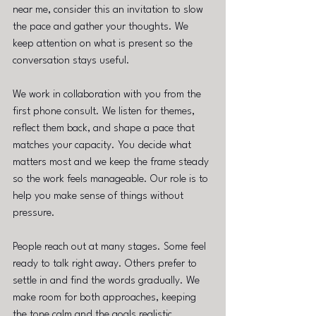
near me, consider this an invitation to slow 
the pace and gather your thoughts. We 
keep attention on what is present so the 
conversation stays useful.
We work in collaboration with you from the 
first phone consult. We listen for themes, 
reflect them back, and shape a pace that 
matches your capacity. You decide what 
matters most and we keep the frame steady 
so the work feels manageable. Our role is to 
help you make sense of things without 
pressure.
People reach out at many stages. Some feel 
ready to talk right away. Others prefer to 
settle in and find the words gradually. We 
make room for both approaches, keeping 
the tone calm and the goals realistic.