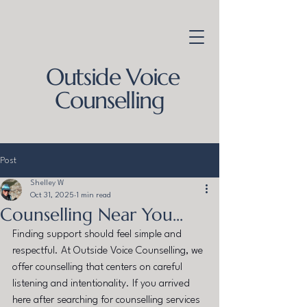
Outside Voice
Counselling
Post
Shelley W
Oct 31, 2025
1 min read
Counselling Near You...
Finding support should feel simple and 
respectful. At Outside Voice Counselling, we 
offer counselling that centers on careful 
listening and intentionality. If you arrived 
here after searching for counselling services 