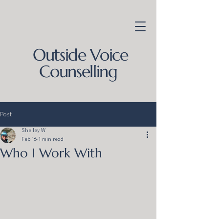
Outside Voice
Counselling
Post
Shelley W
Feb 16
1 min read
Who I Work With