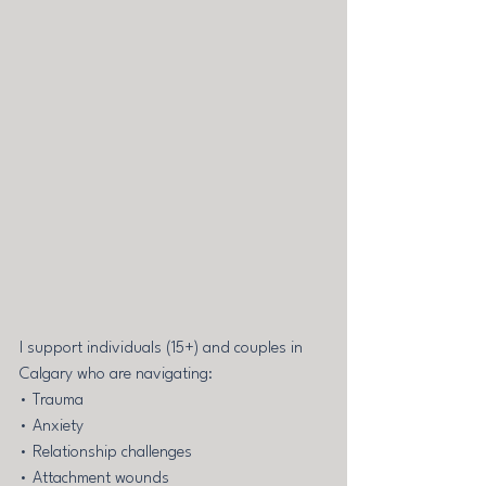
I support individuals (15+) and couples in 
Calgary who are navigating: 
• Trauma 
• Anxiety 
• Relationship challenges 
• Attachment wounds 