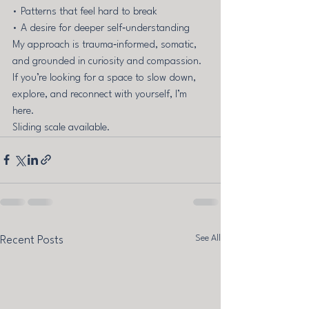
• Patterns that feel hard to break 
• A desire for deeper self‑understanding
My approach is trauma‑informed, somatic, 
and grounded in curiosity and compassion. 
If you’re looking for a space to slow down, 
explore, and reconnect with yourself, I’m 
here.
Sliding scale available.
See All
Recent Posts